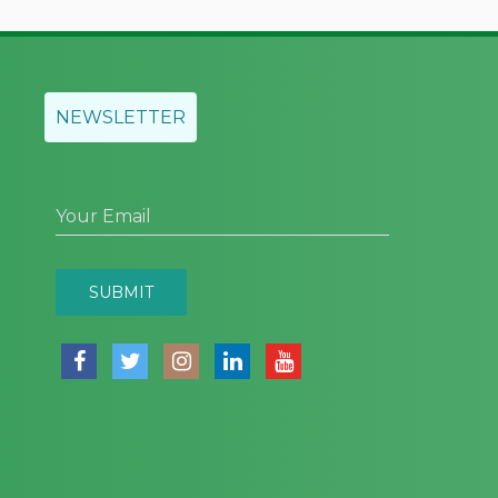
NEWSLETTER
Your Email
SUBMIT