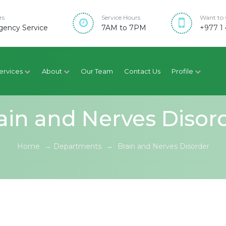
rs
Service Hours
Want to 
ency Service
7AM to 7PM
+977 1 
ervices
About
Our Team
Contact Us
Profile
ain and Nerves Disor
Home
→
Departments
→
Brain and Nerves Disorder