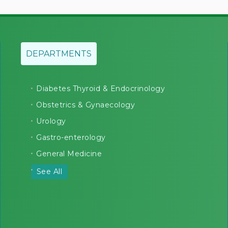
DEPARTMENTS
Diabetes Thyroid & Endocrinology
Obstetrics & Gynaecology
Urology
Gastro-enterology
General Medicine
See All