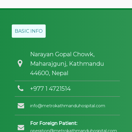
BASIC INFO
Narayan Gopal Chowk,
Maharajgunj, Kathmandu
44600, Nepal
+977 1 4721514
info@metrokathmanduhospital.com
For Foreign Patient:
operation@metrokathmanduhospital.com