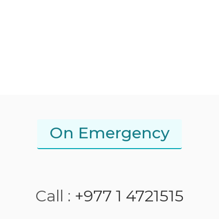
On Emergency
Call :
+977 1 4721515