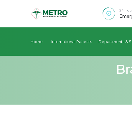
24 Hou
Emerg
Home
International Patients
Departments & S
Br