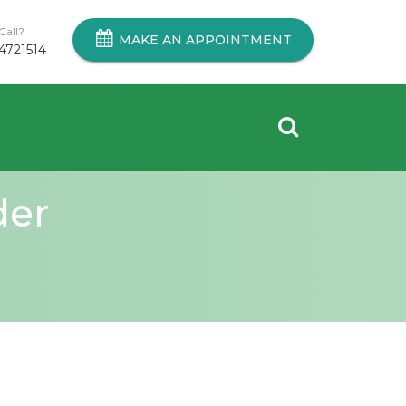
Call?
MAKE AN APPOINTMENT
4721514
der