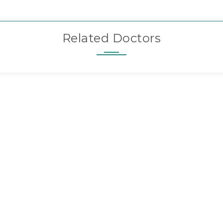
Related Doctors