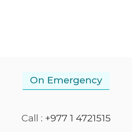
On Emergency
Call :
+977 1 4721515