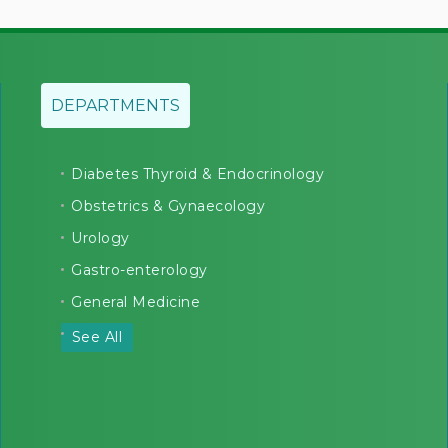
DEPARTMENTS
Diabetes Thyroid & Endocrinology
Obstetrics & Gynaecology
Urology
Gastro-enterology
General Medicine
See All