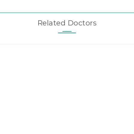
Related Doctors