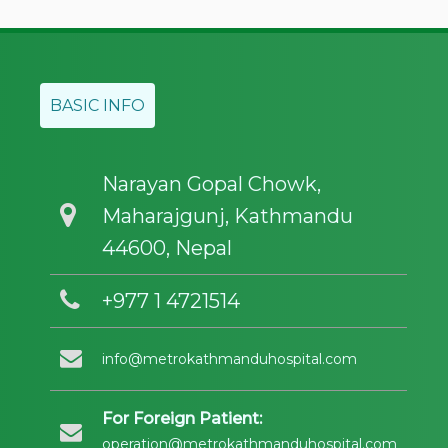
BASIC INFO
Narayan Gopal Chowk,
Maharajgunj, Kathmandu
44600, Nepal
+977 1 4721514
info@metrokathmanduhospital.com
For Foreign Patient:
operation@metrokathmanduhospital.com