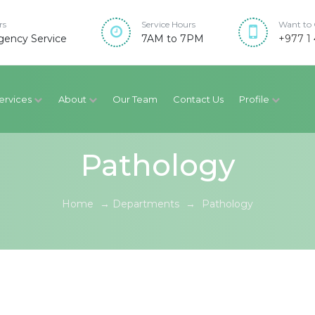
rs
Service Hours
Want to 
ency Service
7AM to 7PM
+977 1 
ervices
About
Our Team
Contact Us
Profile
Pathology
Home
→
Departments
→
Pathology