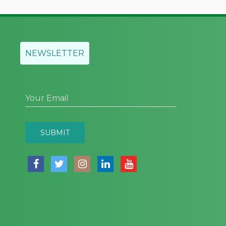
NEWSLETTER
Your Email
SUBMIT