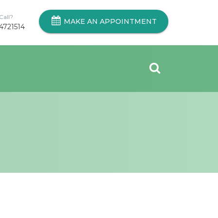
Call?
MAKE AN APPOINTMENT
4721514