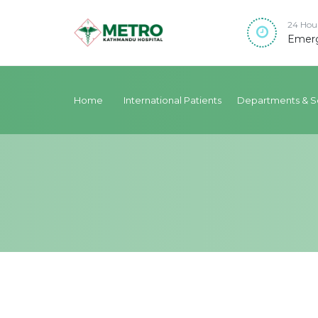
24 Hou
Emerg
Home
International Patients
Departments & S