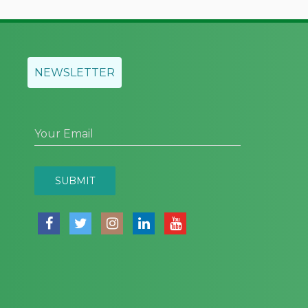
NEWSLETTER
Your Email
SUBMIT