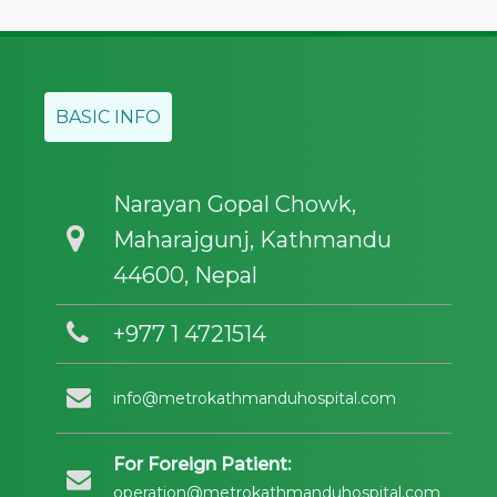
BASIC INFO
Narayan Gopal Chowk,
Maharajgunj, Kathmandu
44600, Nepal
+977 1 4721514
info@metrokathmanduhospital.com
For Foreign Patient:
operation@metrokathmanduhospital.com