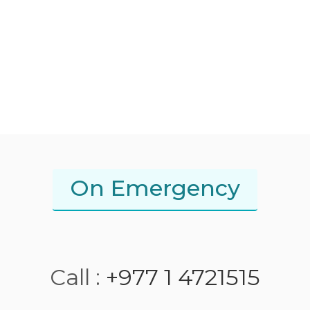
On Emergency
Call :
+977 1 4721515