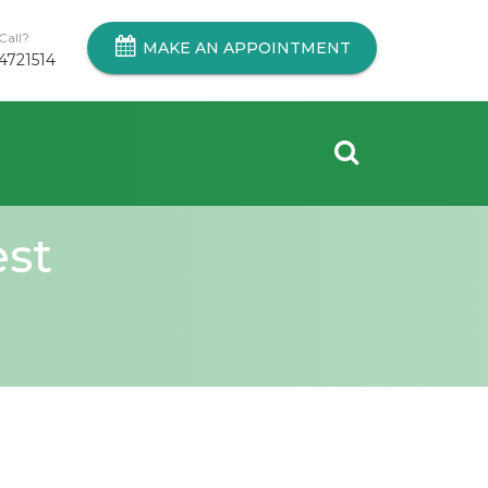
Call?
MAKE AN APPOINTMENT
4721514
est