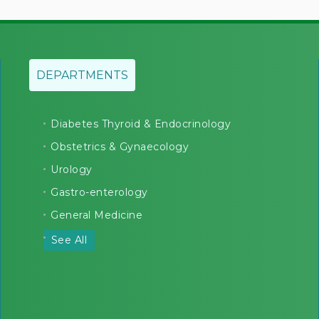
DEPARTMENTS
Diabetes Thyroid & Endocrinology
Obstetrics & Gynaecology
Urology
Gastro-enterology
General Medicine
See All