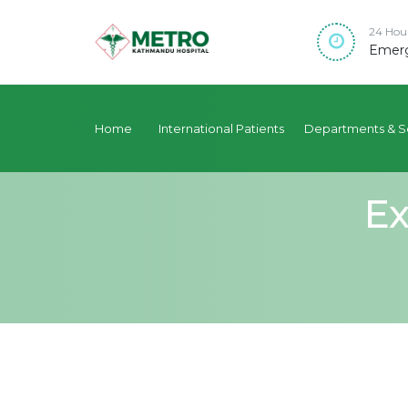
24 Hou
Emerg
Home
International Patients
Departments & S
Ex