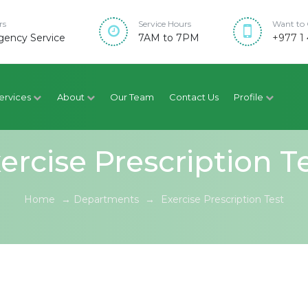
rs
Service Hours
Want to 
ency Service
7AM to 7PM
+977 1 
ervices
About
Our Team
Contact Us
Profile
ercise Prescription T
Home
→
Departments
→
Exercise Prescription Test