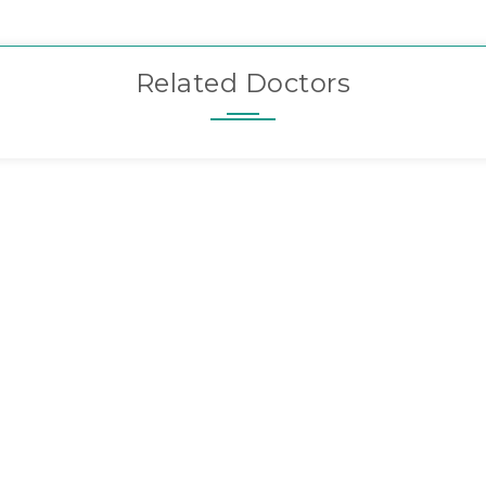
Related Doctors