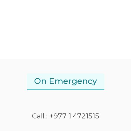
On Emergency
Call :
+977 1 4721515