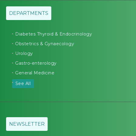
DEPARTMENTS
Diabetes Thyroid & Endocrinology
Obstetrics & Gynaecology
Urology
Gastro-enterology
General Medicine
See All
NEWSLETTER