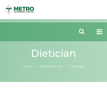
Dietician
Home
→
Departments
→
Dietician