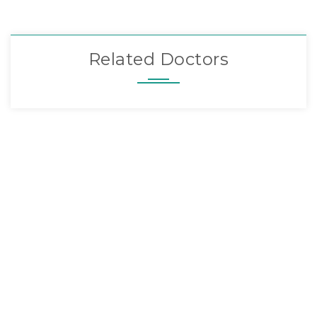
Related Doctors