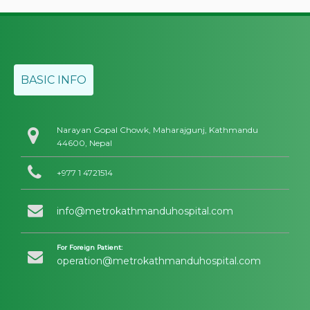
BASIC INFO
Narayan Gopal Chowk, Maharajgunj, Kathmandu
44600, Nepal
+977 1 4721514
info@metrokathmanduhospital.com
For Foreign Patient:
operation@metrokathmanduhospital.com