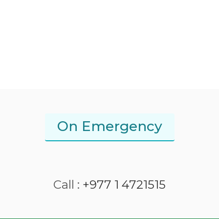
On Emergency
Call :
+977 1 4721515