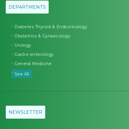
DEPARTMENTS
Diabetes Thyroid & Endocrinology
Obstetrics & Gynaecology
Urology
Gastro-enterology
General Medicine
See All
NEWSLETTER