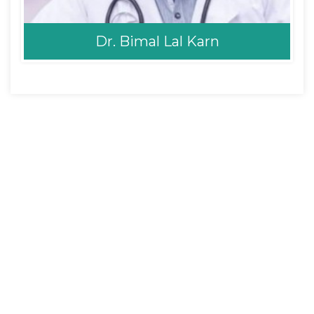
Dr. Bimal Lal Karn
Dr. Bimal Lal Karn
MD Pediatrics