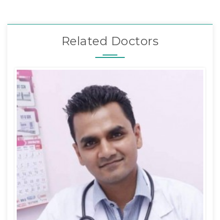
Related Doctors