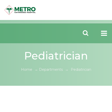
Pediatrician
Home
→
Departments
→
Pediatrician