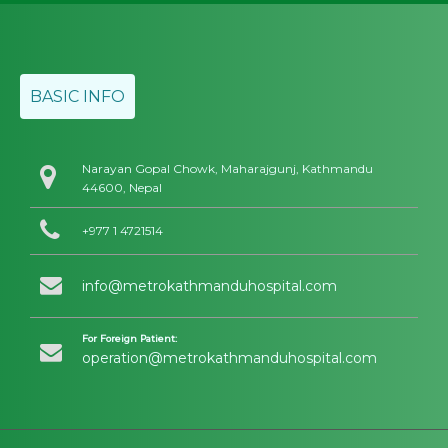
BASIC INFO
Narayan Gopal Chowk, Maharajgunj, Kathmandu
44600, Nepal
+977 1 4721514
info@metrokathmanduhospital.com
For Foreign Patient:
operation@metrokathmanduhospital.com