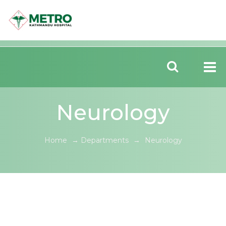
Neurology
Home
→
Departments
→
Neurology