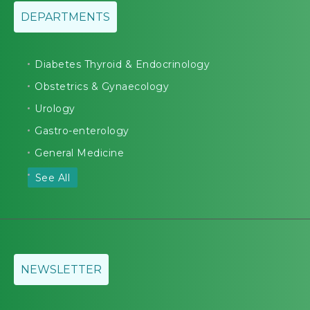
DEPARTMENTS
Diabetes Thyroid & Endocrinology
Obstetrics & Gynaecology
Urology
Gastro-enterology
General Medicine
See All
NEWSLETTER