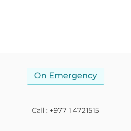
On Emergency
Call :
+977 1 4721515