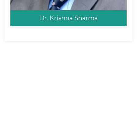
Dr. Krishna Sharma
Dr. Krishna Sharma
Neurosurgeon