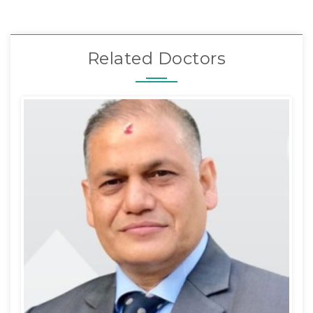
Related Doctors