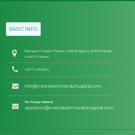
BASIC INFO
Narayan Gopal Chowk, Maharajgunj, Kathmandu
44600, Nepal
+977 1 4721514
info@metrokathmanduhospital.com
For Foreign Patient:
operation@metrokathmanduhospital.com