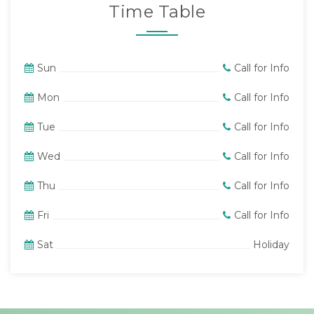
Time Table
Sun
Call for Info
Mon
Call for Info
Tue
Call for Info
Wed
Call for Info
Thu
Call for Info
Fri
Call for Info
Sat
Holiday