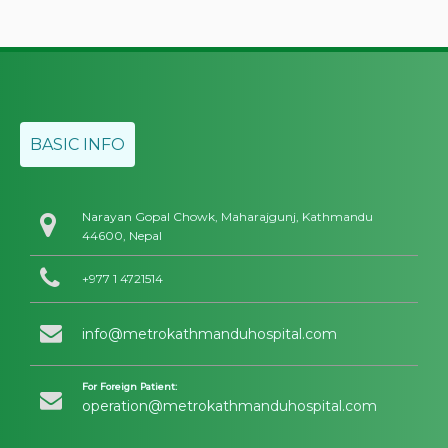
BASIC INFO
Narayan Gopal Chowk, Maharajgunj, Kathmandu
44600, Nepal
+977 1 4721514
info@metrokathmanduhospital.com
For Foreign Patient:
operation@metrokathmanduhospital.com