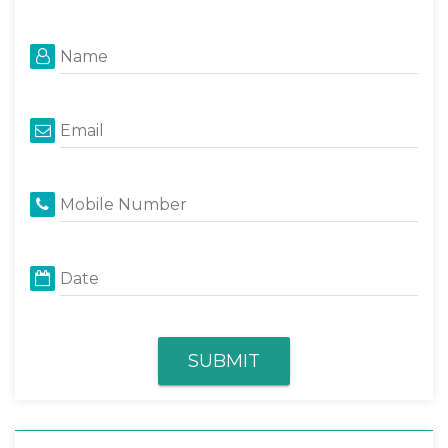
Name
Email
Mobile Number
Date
SUBMIT