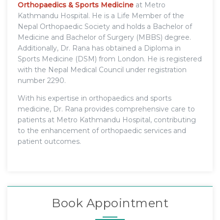
Orthopaedics & Sports Medicine
at Metro
Kathmandu Hospital. He is a Life Member of the
Nepal Orthopaedic Society and holds a Bachelor of
Medicine and Bachelor of Surgery (MBBS) degree.
Additionally, Dr. Rana has obtained a Diploma in
Sports Medicine (DSM) from London. He is registered
with the Nepal Medical Council under registration
number 2290.
With his expertise in orthopaedics and sports
medicine, Dr. Rana provides comprehensive care to
patients at Metro Kathmandu Hospital, contributing
to the enhancement of orthopaedic services and
patient outcomes.
Book Appointment