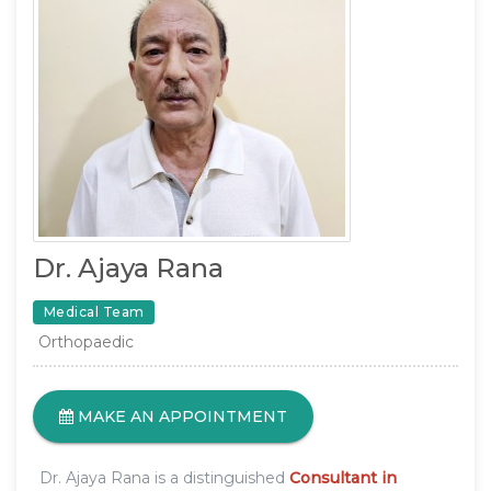
Dr. Ajaya Rana
Medical Team
Orthopaedic
MAKE AN APPOINTMENT
Dr. Ajaya Rana is a distinguished
Consultant in