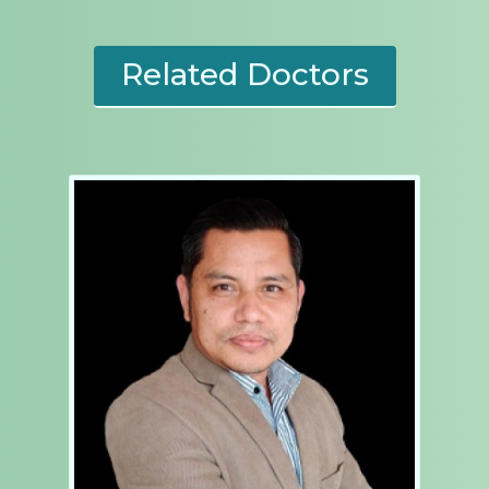
Related Doctors