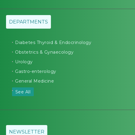
DEPARTMENTS
Diabetes Thyroid & Endocrinology
Obstetrics & Gynaecology
Urology
Gastro-enterology
General Medicine
See All
NEWSLETTER