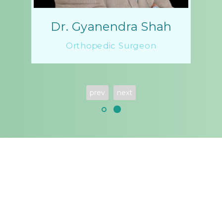
Dr. Gyanendra Shah
Orthopedic Surgeon
prev
next