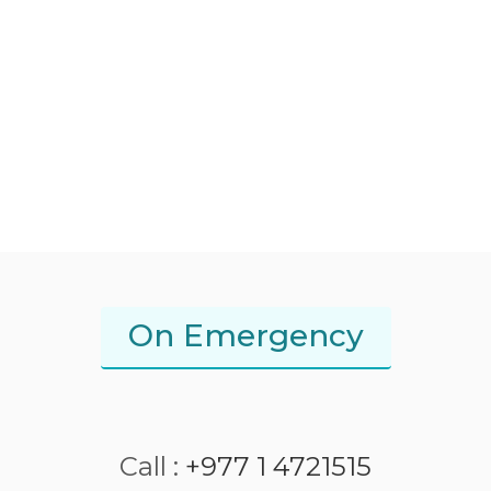
On Emergency
Call :
+977 1 4721515