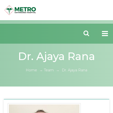
Dr. Ajaya Rana
Home
→
Team
→
Dr. Ajaya Rana