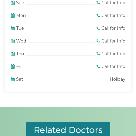
Sun
Call for Info
Mon
Call for Info
Tue
Call for Info
Wed
Call for Info
Thu
Call for Info
Fri
Call for Info
Sat
Holiday
Related Doctors