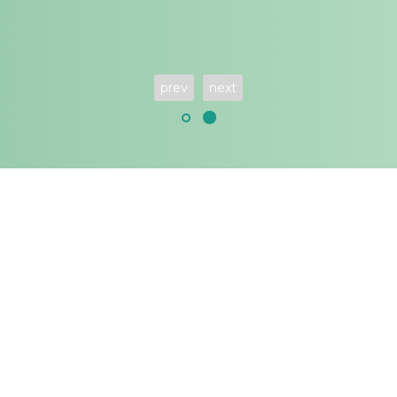
prev
next