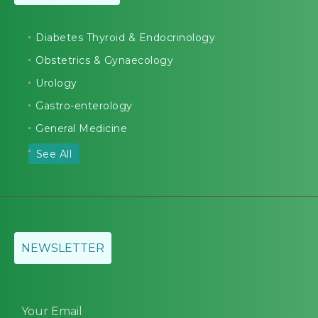
Diabetes Thyroid & Endocrinology
Obstetrics & Gynaecology
Urology
Gastro-enterology
General Medicine
See All
NEWSLETTER
Your Email