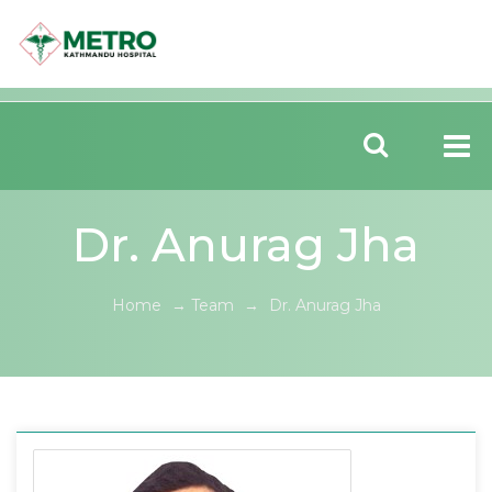
Dr. Anurag Jha
Home
→
Team
→
Dr. Anurag Jha