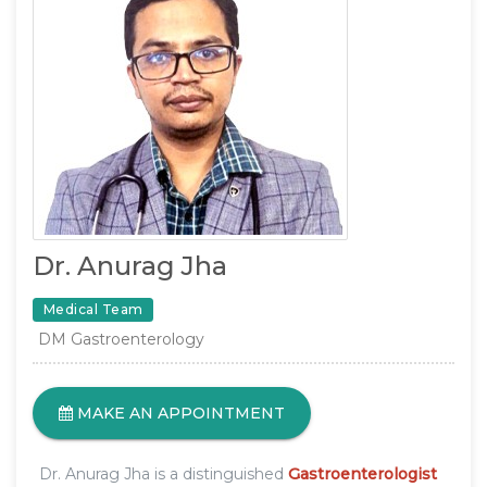
Dr. Anurag Jha
Medical Team
DM Gastroenterology
MAKE AN APPOINTMENT
Dr. Anurag Jha is a distinguished
Gastroenterologist