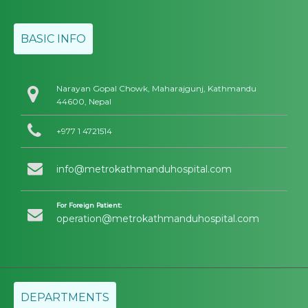
BASIC INFO
Narayan Gopal Chowk, Maharajgunj, Kathmandu
44600, Nepal
+977 1 4721514
info@metrokathmanduhospital.com
For Foreign Patient:
operation@metrokathmanduhospital.com
DEPARTMENTS