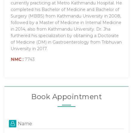
currently practicing at Metro Kathmandu Hospital. He
completed his Bachelor of Medicine and Bachelor of
Surgery (MBBS) from Kathmandu University in 2008,
followed by a Master of Medicine in Internal Medicine
in 2014, also from Kathmandu University. Dr. Jha
furthered his specialization by obtaining a Doctorate
of Medicine (DM) in Gastroenterology from Tribhuvan
University in 2017.
NMC :
7743
Book Appointment
Name