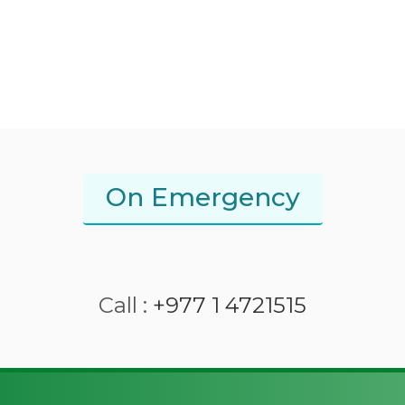
On Emergency
Call :
+977 1 4721515