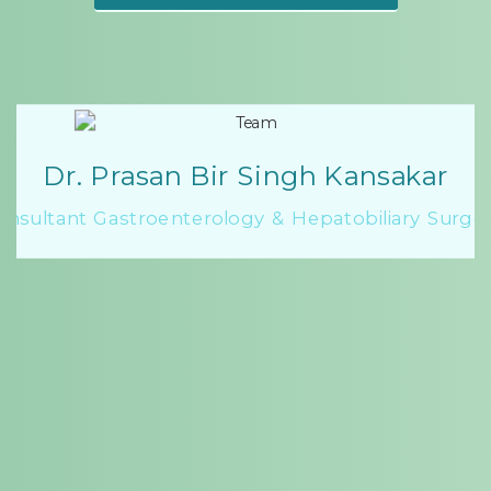
Dr. Prasan Bir Singh Kansakar
onsultant Gastroenterology & Hepatobiliary Surge