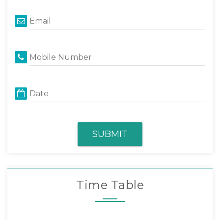
Email
Mobile Number
Date
SUBMIT
Time Table