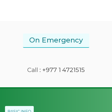
On Emergency
Call :
+977 1 4721515
BASIC INFO