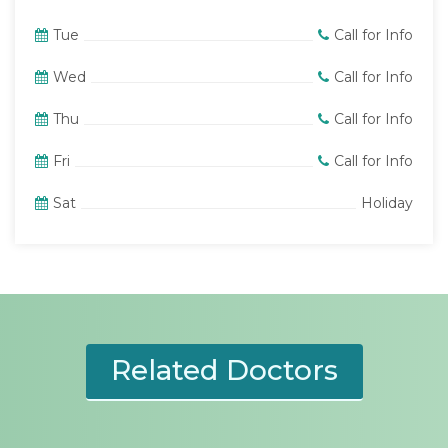
Tue
Call for Info
Wed
Call for Info
Thu
Call for Info
Fri
Call for Info
Sat
Holiday
Related Doctors