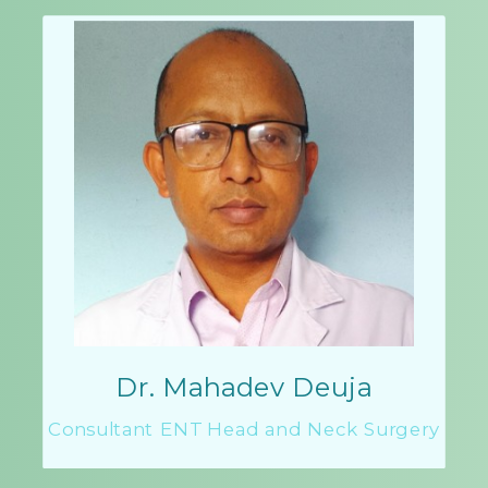
Dr. Mahadev Deuja
Consultant ENT Head and Neck Surgery