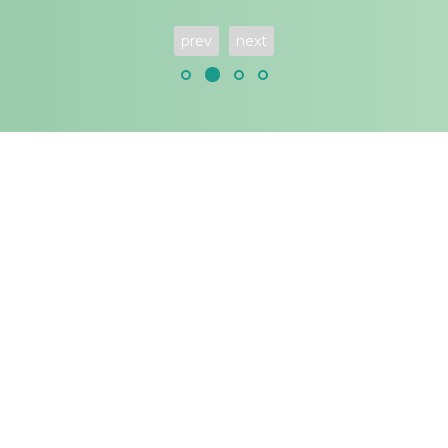
prev
next