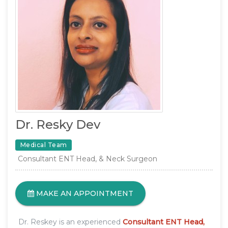
Dr. Resky Dev
Medical Team
Consultant ENT Head, & Neck Surgeon
MAKE AN APPOINTMENT
Dr. Reskey is an experienced
Consultant ENT Head,