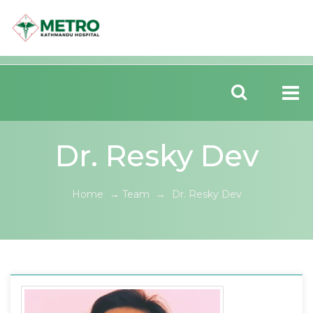
Dr. Resky Dev
Home
→
Team
→
Dr. Resky Dev