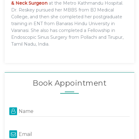
& Neck Surgeon
at the Metro Kathmandu Hospital.
Dr. Reskey pursued her MBBS from BJ Medical
College, and then she completed her postgraduate
training in ENT from Banaras Hindu University in
Varanasi. She also has completed a Fellowship in
Endoscopic Sinus Surgery from Pollachi and Tirupur,
Tamil Nadu, India.
Book Appointment
Name
Email