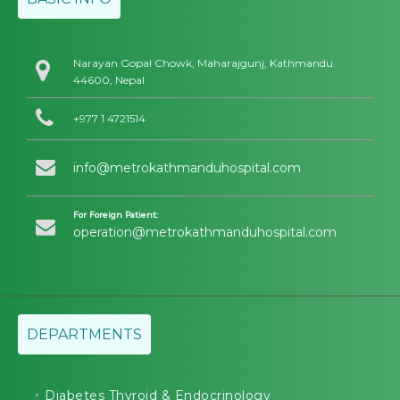
Narayan Gopal Chowk, Maharajgunj, Kathmandu
44600, Nepal
+977 1 4721514
info@metrokathmanduhospital.com
For Foreign Patient:
operation@metrokathmanduhospital.com
DEPARTMENTS
Diabetes Thyroid & Endocrinology