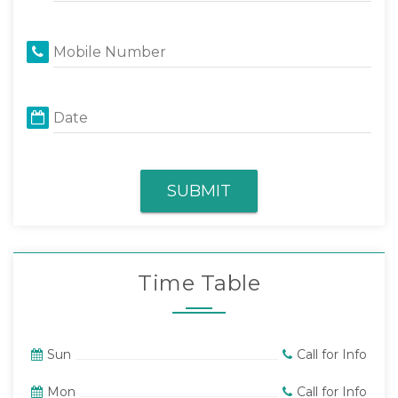
Mobile Number
Date
SUBMIT
Time Table
Sun
Call for Info
Mon
Call for Info