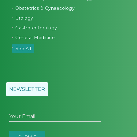
Obstetrics & Gynaecology
Urology
Gastro-enterology
General Medicine
See All
NEWSLETTER
Your Email