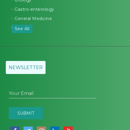
Urology
Gastro-enterology
General Medicine
See All
NEWSLETTER
Your Email
SUBMIT