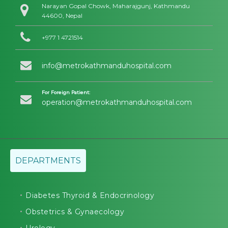
Narayan Gopal Chowk, Maharajgunj, Kathmandu
44600, Nepal
+977 1 4721514
info@metrokathmanduhospital.com
For Foreign Patient:
operation@metrokathmanduhospital.com
DEPARTMENTS
Diabetes Thyroid & Endocrinology
Obstetrics & Gynaecology