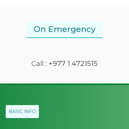
On Emergency
Call :
+977 1 4721515
BASIC INFO