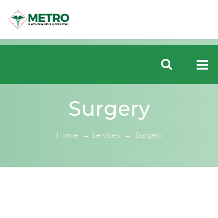
Surgery
Home
→
Services
→
Surgery