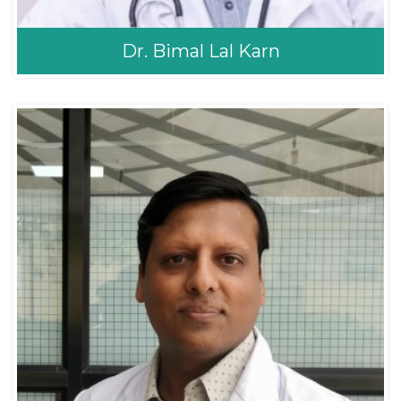
Dr. Bimal Lal Karn
Dr. Bimal Lal Karn
Pediatrician
MD Pediatrics
MD Pediatrics (Nepal
Medical College)