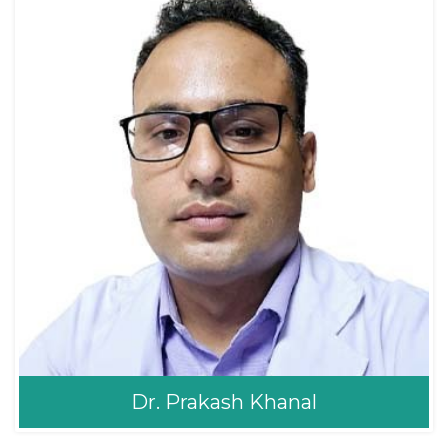
ENT/Sinus
Consultant ENT Head
MBBS, MS ENT (TUTH)
and Neck Surgery
Dr. Prakash Khanal