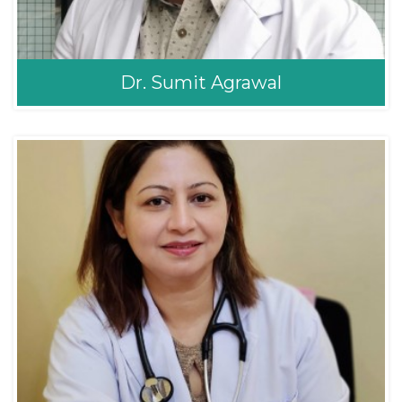
Dr. Sumit Agrawal
Dr. Sumit Agrawal
Orthopaedic
Orthopedic Surgeon
MS Orthopedics (KU),
Fellowship in Sports
Medicine and
Orthoscopy(Shoulder
and Knee) Thailand