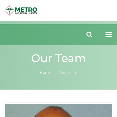
Our Team
Home
→
Our team