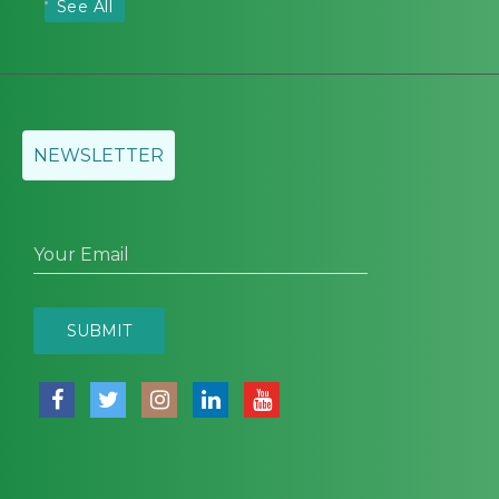
See All
NEWSLETTER
Your Email
SUBMIT