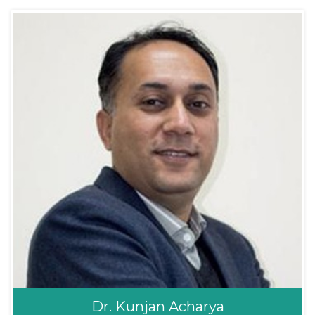
Dr. Prakash Khanal
ENT/Sinus
ENT- Head and Neck
MBBS, MS ( IOM ,
Surgeon
TUTH)
Dr. Kunjan Acharya