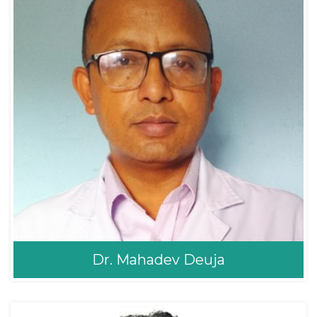
Dr. Mahadev Deuja
Dr. Mahadev Deuja