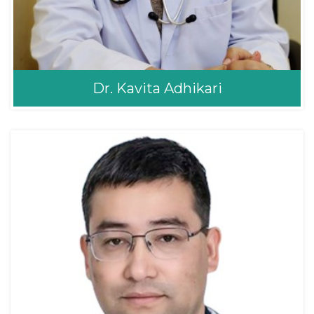
Dr. Kavita Adhikari
Dr. Kavita Adhikari
Obstetrics & Gynaecology
Gynaecologist
MBBS, MD Consultant