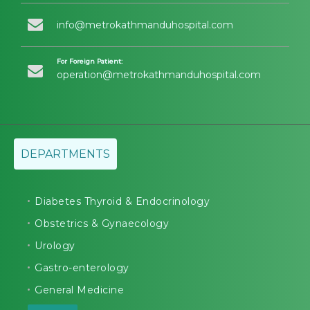
info@metrokathmanduhospital.com
For Foreign Patient:
operation@metrokathmanduhospital.com
DEPARTMENTS
Diabetes Thyroid & Endocrinology
Obstetrics & Gynaecology
Urology
Gastro-enterology
General Medicine