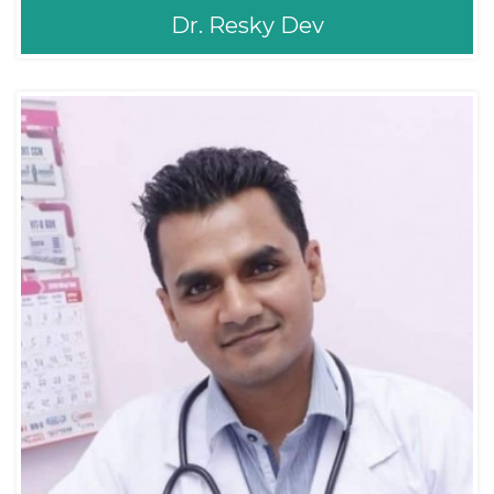
Dr. Resky Dev
Dr. Resky Dev
ENT/Sinus
Consultant ENT Head,
MBBS
& Neck Surgeon