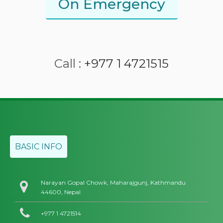
On Emergency
Call :
+977 1 4721515
BASIC INFO
Narayan Gopal Chowk, Maharajgunj, Kathmandu
44600, Nepal
+977 1 4721514