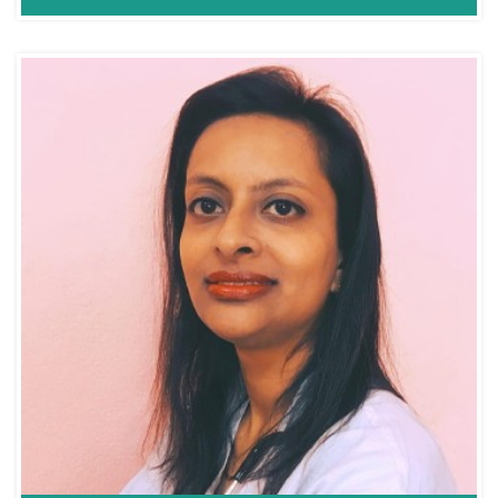
Dr. Kunjan Acharya
ENT/Sinus
Consultant ENT,
MBBS,MS,ENT.(HNS)
HEAD AND NECK
Fellowship Singapore
SURGEON